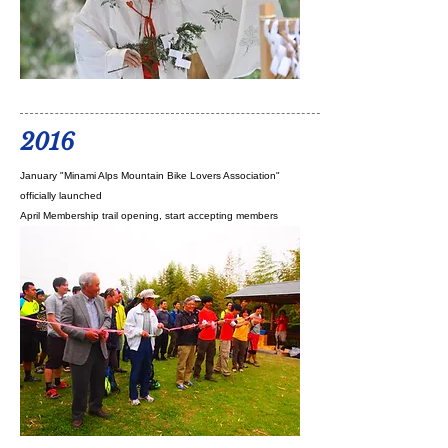
2016
January "Minami Alps Mountain Bike Lovers Association"
officially launched
April Membership trail opening, start accepting members