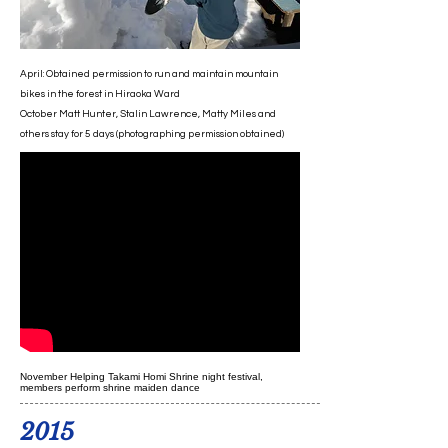
April: Obtained permission to run and maintain mountain
bikes in the forest in Hiraoka Ward
October Matt Hunter, Stalin Lawrence, Matty Miles and
others stay for 5 days (photographing permission obtained)
November Helping Takami Homi Shrine night festival,
members perform shrine maiden dance
2015