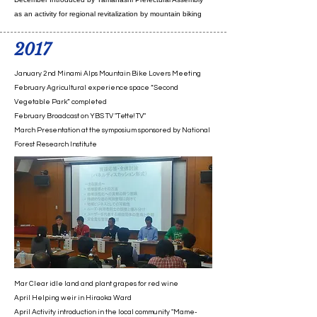
as an activity for regional revitalization by mountain biking
2017
January 2nd Minami Alps Mountain Bike Lovers Meeting
February Agricultural experience space “Second
Vegetable Park” completed
February Broadcast on YBS TV "Tette! TV"
March Presentation at the symposium sponsored by National
Forest Research Institute
Mar Clear idle land and plant grapes for red wine
April Helping weir in Hiraoka Ward
April Activity introduction in the local community "Mame-