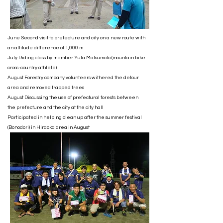
June Second visit to prefecture and city on a new route with
an altitude difference of 1,000 m
July Riding class by member Yuta Matsumoto (mountain bike
cross-country athlete)
August Forestry company volunteers withered the detour
area and removed trapped trees
August Discussing the use of prefectural forests between
the prefecture and the city at the city hall
Participated in helping clean up after the summer festival
(Bonodori) in Hiraoka area in August