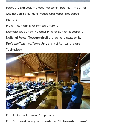
February Symposium executive committee (main meeting)
was held at Yamanashi Prefectural Forest Research
Institute
Held "Mountain Bike Symposium 2019".
Keynote speech by Professor Hirano, Senior Researcher,
National Forest Research Institute, panel discussion by
Professor Tsuchiya, Tokyo University of Agriculture and
Technology.
March: Start of Hiraoka Pump Truck
Mar. Attended as keynote speaker at "Collaboration Forum"
in Minami Alps City.