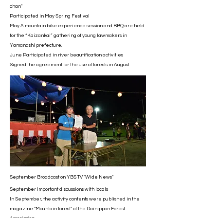
chan"
Participated in May Spring Festival
May A mountain bike experience session and BBQ are held
for the “Kaizankai” gathering of young lawmakers in
Yamanashi prefecture.
June Participated in river beautification activities
Signed the agreement for the use of forests in August
September Broadcast on YBS TV "Wide News"
September Important discussions with locals
In September, the activity contents were published in the
magazine "Mountain forest" of the Dainippon Forest