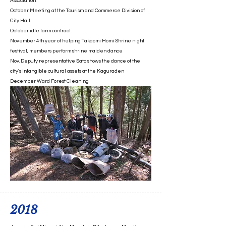
Association.
October Meeting at the Tourism and Commerce Division of
City Hall
October idle farm contract
November 4th year of helping Takaomi Homi Shrine night
festival, members perform shrine maiden dance
Nov. Deputy representative Sato shows the dance of the
city's intangible cultural assets at the Kaguraden
​December Ward Forest Cleaning
2018