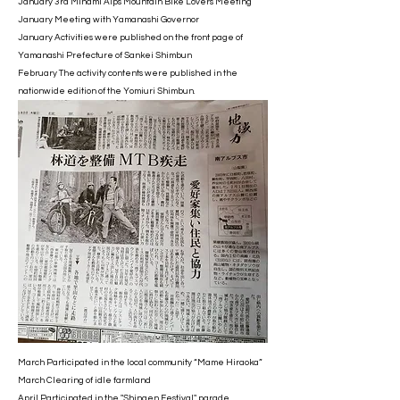
January 3rd Minami Alps Mountain Bike Lovers Meeting
January Meeting with Yamanashi Governor
January Activities were published on the front page of
Yamanashi Prefecture of Sankei Shimbun
February The activity contents were published in the
nationwide edition of the Yomiuri Shimbun.
March Participated in the local community “Mame Hiraoka”
March Clearing of idle farmland
April Participated in the "Shingen Festival" parade