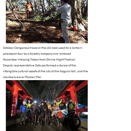
October Dangerous trees on the old road used for a lantern
procession tour by a forestry company are removed
November Helping Takao Homi Shrine Night Festival
Deputy representative Sato performed a dance of the
intangible cultural assets of the city at the Kagura hall , and the
members were Maiden Mai