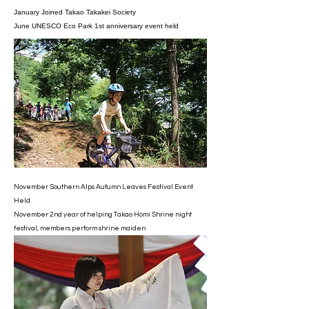
January Joined Takao Takakei Society
June UNESCO Eco Park 1st anniversary event held
November Southern Alps Autumn Leaves Festival Event
Held
November 2nd year of helping Takao Homi Shrine night
festival, members perform shrine maiden