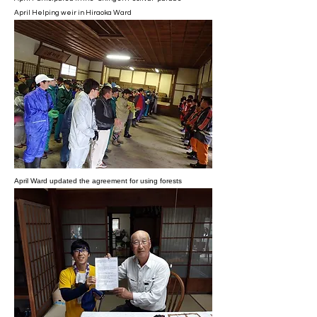
April Helping weir in Hiraoka Ward
April Ward updated the agreement for using forests