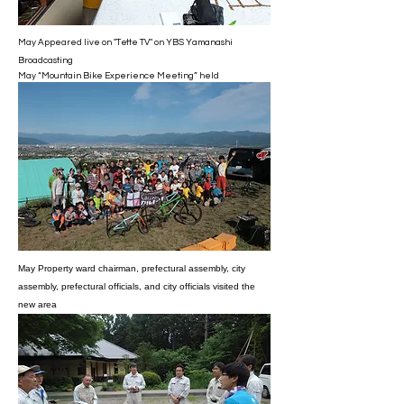
May Appeared live on "Tette TV" on YBS Yamanashi
Broadcasting
May “Mountain Bike Experience Meeting” held
May Property ward chairman, prefectural assembly, city
assembly, prefectural officials, and city officials visited the
new area