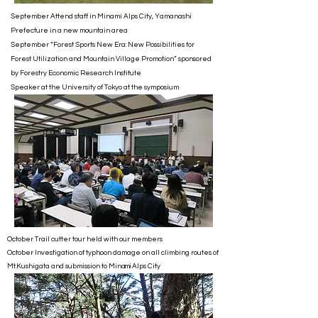
September Attend staff in Minami Alps City, Yamanashi
Prefecture in a new mountain area
September “Forest Sports New Era: New Possibilities for
Forest Utilization and Mountain Village Promotion” sponsored
by Forestry Economic Research Institute
Speaker at the University of Tokyo at the symposium
October Trail cutter tour held with our members
October Investigation of typhoon damage on all climbing routes of
Mt.Kushigata and submission to Min
Alps City
ami