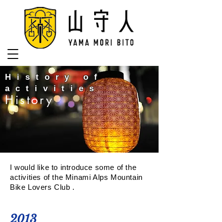
History of
activities
History
I would like to introduce some of the
activities of the Minami Alps Mountain
Bike Lovers Club .
2013