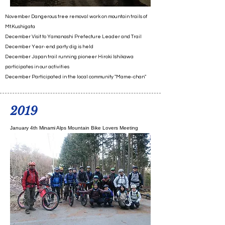
November Dangerous tree removal work on mountain trails of
Mt.Kushigata
December Visit to Yamanashi Prefecture Leader and Trail
December Year-end party dig is held
December Japan trail running pioneer Hiroki Ishikawa
participates in our activities
December Participated in the local community "Mame-chan"
2019
January 4th Minami Alps Mountain Bike Lovers Meeting