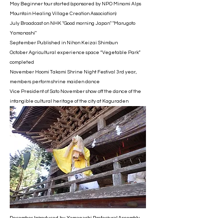
May Beginner tour started (sponsored by NPO Minami Alps
Mountain Healing Village Creation Association)
July Broadcast on NHK "Good morning Japan" "Marugoto
Yamanashi"
September Published in Nihon Keizai Shimbun
October Agricultural experience space “Vegetable Park”
completed
November Hoomi Takami Shrine Night Festival 3rd year,
members perform shrine maiden dance
Vice President of Sato November show off the dance of the
intangible cultural heritage of the city at Kaguraden
December Introduced by Yamanashi Prefectural Assembly