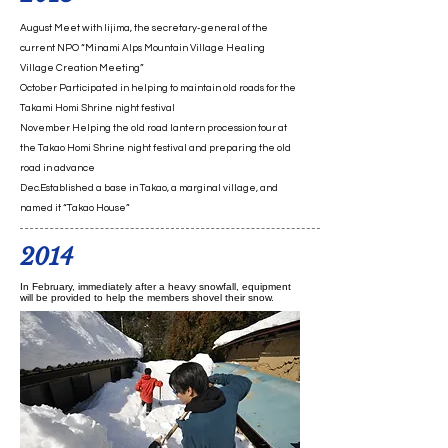
August Meet with Iijima, the secretary-general of the
current NPO “Minami Alps Mountain Village Healing
Village Creation Meeting”
October Participated in helping to maintain old roads for the
Takami Homi Shrine night festival
November Helping the old road lantern procession tour at
the Takao Homi Shrine night festival and preparing the old
road in advance
Dec.Established a base in Takao, a marginal village, and
named it “Takao House”
2014
In February, immediately after a heavy snowfall, equipment
will be provided to help the members shovel their snow.