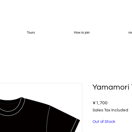
Tours
How to join
mo
Yamamori T
Price
¥1,700
Sales Tax Included
Out of Stock