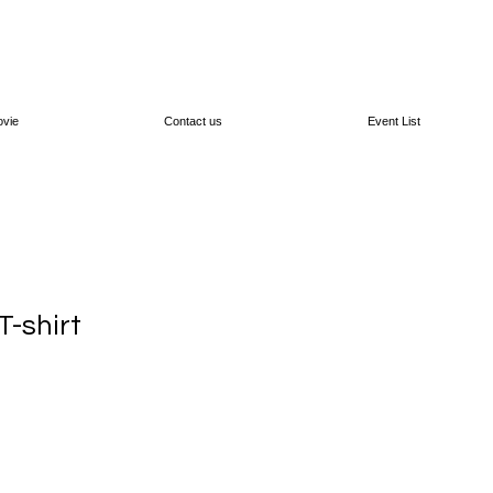
vie
Contact us
Event List
-shirt