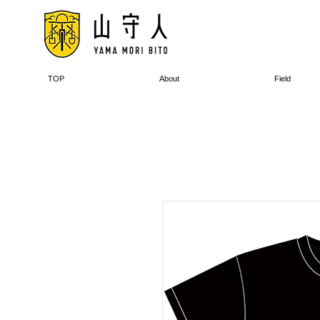
TOP
About
Field