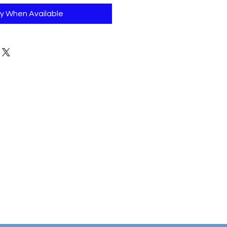
fy When Available